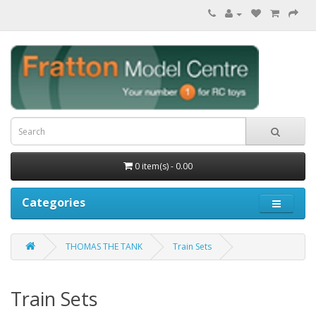
0 item(s) - 0.00
Categories
THOMAS THE TANK
Train Sets
Train Sets