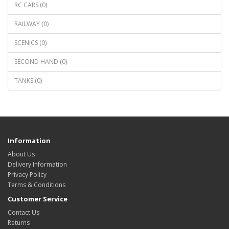
RC CARS (0)
RAILWAY (0)
SCENICS (0)
SECOND HAND (0)
TANKS (0)
Information
About Us
Delivery Information
Privacy Policy
Terms & Conditions
Customer Service
Contact Us
Returns