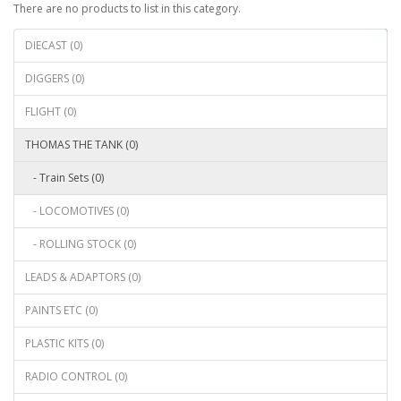
There are no products to list in this category.
Continue
DIECAST (0)
DIGGERS (0)
FLIGHT (0)
THOMAS THE TANK (0)
- Train Sets (0)
- LOCOMOTIVES (0)
- ROLLING STOCK (0)
LEADS & ADAPTORS (0)
PAINTS ETC (0)
PLASTIC KITS (0)
RADIO CONTROL (0)