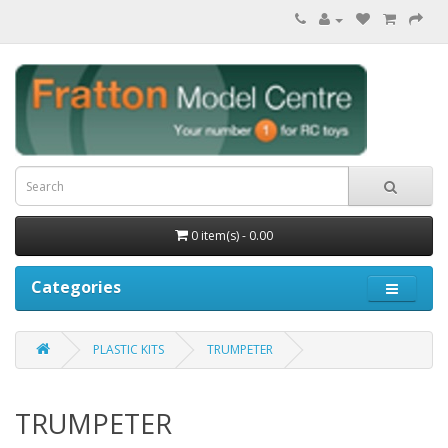
0 item(s) - 0.00
Categories
PLASTIC KITS
TRUMPETER
TRUMPETER