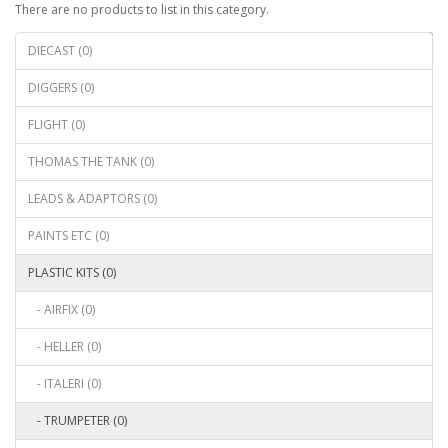
There are no products to list in this category.
Continue
DIECAST (0)
DIGGERS (0)
FLIGHT (0)
THOMAS THE TANK (0)
LEADS & ADAPTORS (0)
PAINTS ETC (0)
PLASTIC KITS (0)
- AIRFIX (0)
- HELLER (0)
- ITALERI (0)
- TRUMPETER (0)