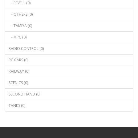
- REVELL (0)
- OTHERS (0)
- TAMIYA (0)
- MPC (0)
RADIO CONTROL (0)
RC CARS (0)
RAILWAY (0)
SCENICS (0)
SECOND HAND (0)
TANKS (0)