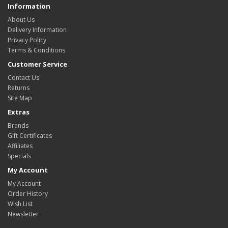
Information
About Us
Delivery Information
Privacy Policy
Terms & Conditions
Customer Service
Contact Us
Returns
Site Map
Extras
Brands
Gift Certificates
Affiliates
Specials
My Account
My Account
Order History
Wish List
Newsletter