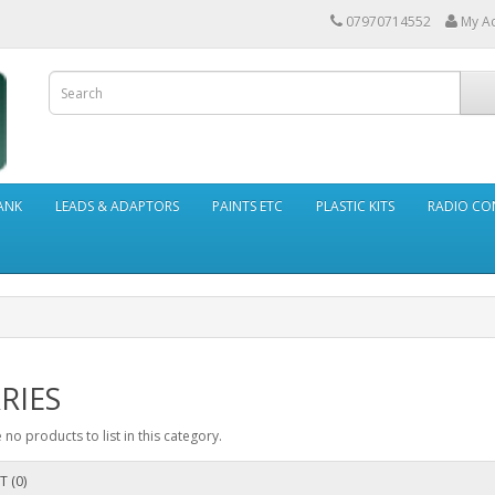
07970714552
My A
ANK
LEADS & ADAPTORS
PAINTS ETC
PLASTIC KITS
RADIO CO
RIES
 no products to list in this category.
T (0)