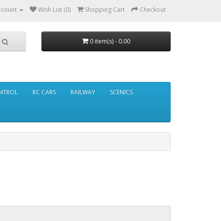
ccount
Wish List (0)
Shopping Cart
Checkout
0 item(s) - 0.00
NTROL
RC CARS
RAILWAY
SCENICS
Continue