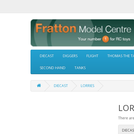
DIECAST
DIGGERS
FLIGHT
THOMAS THE T
SECOND HAND
TANKS
DIECAST
LORRIES
LOR
There are
DIECAS