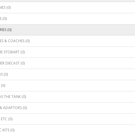
ES (0)
 (0)
IES (0)
S & COACHES (0)
E STOBART (0)
R DIECAST (0)
S (0)
(0)
 THE TANK (0)
& ADAPTORS (0)
ETC (0)
 KITS (0)