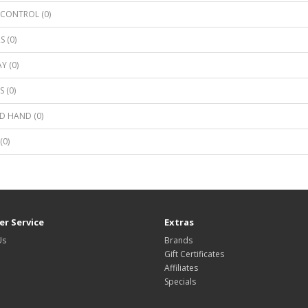
CONTROL (0)
S (0)
Y (0)
 (0)
D HAND (0)
(0)
r Service
Extras
Us
Brands
Gift Certificates
Affiliates
Specials