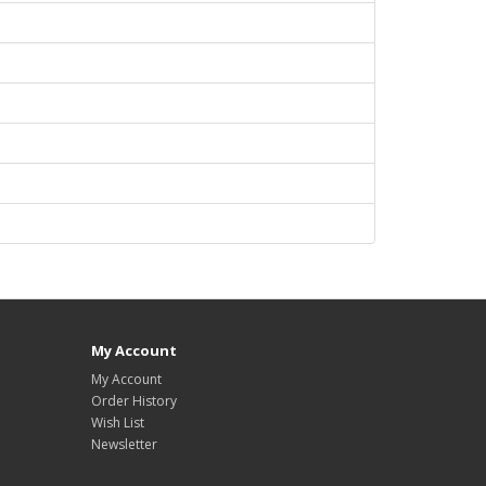
My Account
My Account
Order History
Wish List
Newsletter