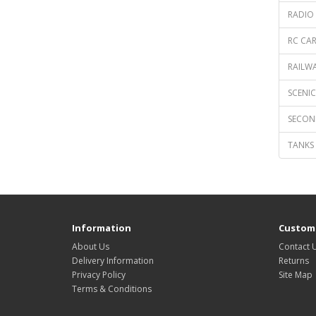
RADIO 
RC CAR
RAILWA
SCENICS
SECON
TANKS 
Information
Custome
About Us
Contact 
Delivery Information
Returns
Privacy Policy
Site Map
Terms & Conditions