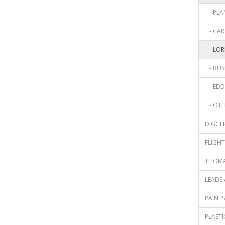
- PLAN
- CARS
- LORR
- BUSE
- EDDI
- OTHE
DIGGER
FLIGHT 
THOMAS
LEADS 
PAINTS 
PLASTIC