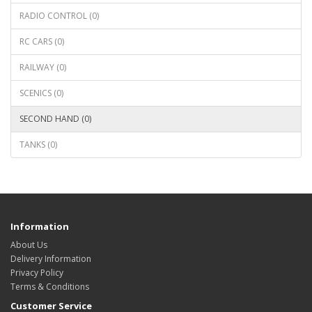
RADIO CONTROL (0)
RC CARS (0)
RAILWAY (0)
SCENICS (0)
SECOND HAND (0)
TANKS (0)
Information
About Us
Delivery Information
Privacy Policy
Terms & Conditions
Customer Service