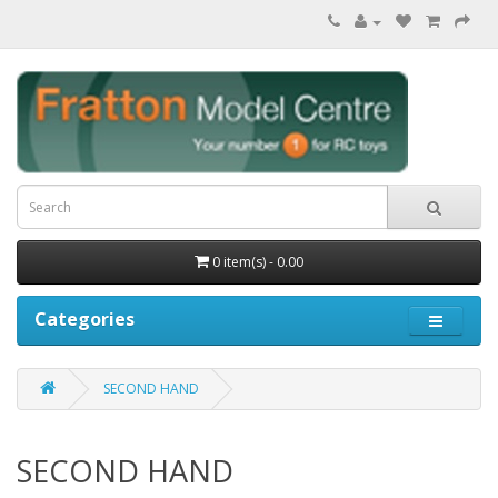
0 item(s) - 0.00
Categories
SECOND HAND
SECOND HAND