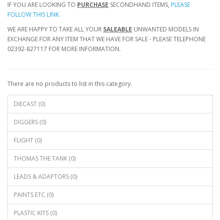
IF YOU ARE LOOKING TO
PURCHASE
SECONDHAND ITEMS,
PLEASE
FOLLOW THIS LINK.
WE ARE HAPPY TO TAKE ALL YOUR
SALEABLE
UNWANTED MODELS IN
EXCHANGE FOR ANY ITEM THAT WE HAVE FOR SALE - PLEASE TELEPHONE
02392-827117 FOR MORE INFORMATION.
There are no products to list in this category.
Continue
DIECAST (0)
DIGGERS (0)
FLIGHT (0)
THOMAS THE TANK (0)
LEADS & ADAPTORS (0)
PAINTS ETC (0)
PLASTIC KITS (0)